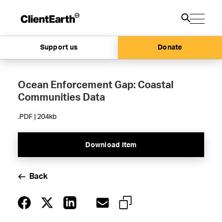
Support us
Donate
Ocean Enforcement Gap: Coastal
Communities Data
.PDF | 204kb
Download Item
Back