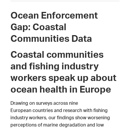
Ocean Enforcement
Gap: Coastal
Communities Data
Coastal communities
and fishing industry
workers speak up about
ocean health in Europe
Drawing on surveys across nine
European
countries and research with fishing
industry workers, our findings show worsening
perceptions of marine degradation and low