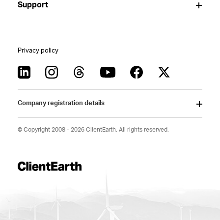
Support
Privacy policy
Company registration details
© Copyright 2008 - 2026 ClientEarth. All rights reserved.