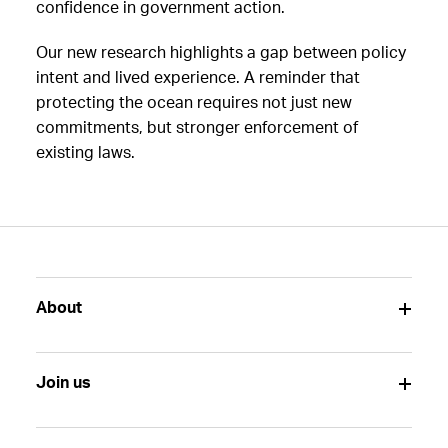
confidence in government action.
Our new research highlights a gap between policy
intent and lived experience. A reminder that
protecting the ocean requires not just new
commitments, but stronger enforcement of
existing laws.
About
Join us