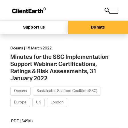
Support us
Donate
Oceans | 15 March 2022
Minutes for the SSC Implementation
Support Webinar: Certifications,
Ratings & Risk Assessments, 31
January 2022
Oceans
Sustainable Seafood Coalition (SSC)
Europe
UK
London
.PDF | 649kb