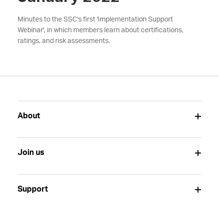
Minutes to the SSC's first 'Implementation Support
Webinar', in which members learn about certifications,
ratings, and risk assessments.
About
Join us
Support