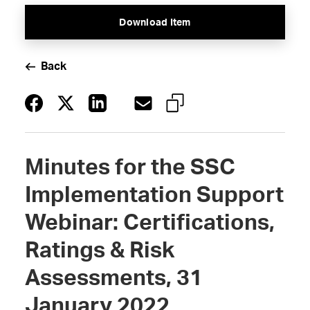
Download Item
Back
Minutes for the SSC
Implementation Support
Webinar: Certifications,
Ratings & Risk
Assessments, 31
January 2022