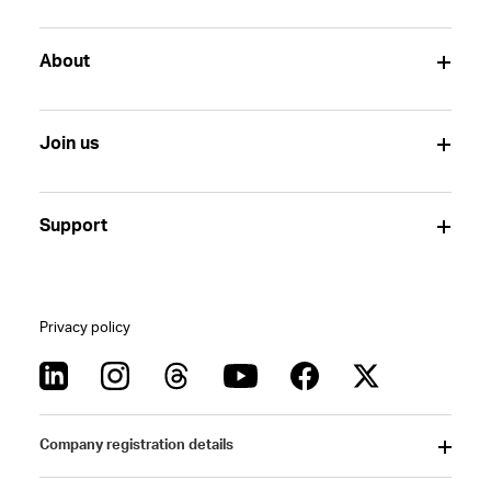
About
Join us
Support
Privacy policy
Company registration details