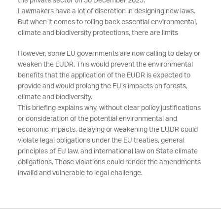
the private sector on 30 December 2025.
Lawmakers have a lot of discretion in designing new laws.
But when it comes to rolling back essential environmental,
climate and biodiversity protections, there are limits
However, some EU governments are now calling to delay or
weaken the EUDR. This would prevent the environmental
benefits that the application of the EUDR is expected to
provide and would prolong the EU’s impacts on forests,
climate and biodiversity.
This briefing explains why, without clear policy justifications
or consideration of the potential environmental and
economic impacts, delaying or weakening the EUDR could
violate legal obligations under the EU treaties, general
principles of EU law, and international law on State climate
obligations. Those violations could render the amendments
invalid and vulnerable to legal challenge.