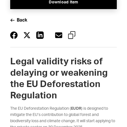
Download Item
Back
Legal validity risks of
delaying or weakening
the EU Deforestation
Regulation
The EU Deforestation Regulation (
EUDR
) is designed to
mitigate the EU’s contribution to global forest and
biodiversity loss and climate change. It will start applying to