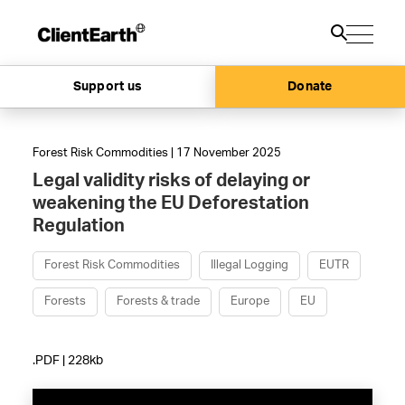
Support us
Donate
Forest Risk Commodities | 17 November 2025
Legal validity risks of delaying or
weakening the EU Deforestation
Regulation
Forest Risk Commodities
Illegal Logging
EUTR
Forests
Forests & trade
Europe
EU
.PDF | 228kb