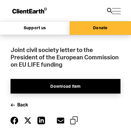
Support us
Donate
Joint civil society letter to the
President of the European Commission
on EU LIFE funding
Download Item
Back