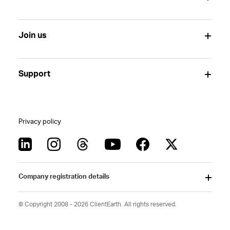
Join us
Support
Privacy policy
Company registration details
© Copyright 2008 - 2026 ClientEarth. All rights reserved.