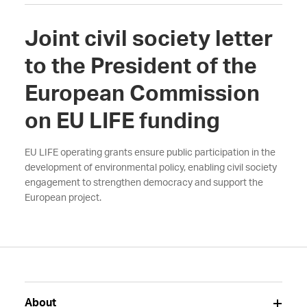
Joint civil society letter
to the President of the
European Commission
on EU LIFE funding
EU LIFE operating grants ensure public participation in the
development of environmental policy, enabling civil society
engagement to strengthen democracy and support the
European project.
About