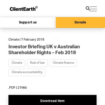
Support us
Donate
Climate | 7 February 2018
Investor Briefing UK v Australian
Shareholder Rights – Feb 2018
Climate
Rule of law
Climate finance
Climate accountability
.PDF | 216kb
Download Item