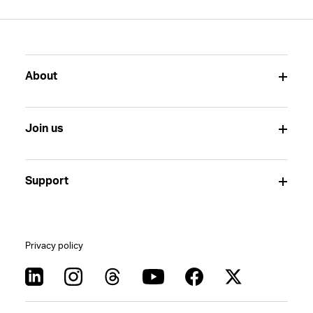
About
Join us
Support
Privacy policy