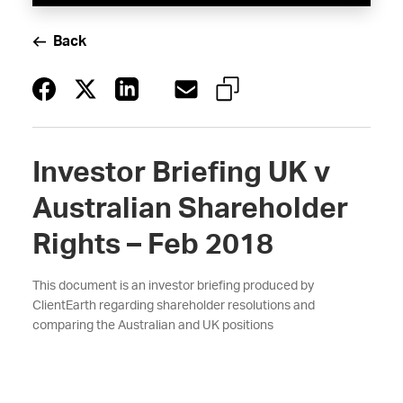
Back
Investor Briefing UK v
Australian Shareholder
Rights – Feb 2018
This document is an investor briefing produced by
ClientEarth regarding shareholder resolutions and
comparing the Australian and UK positions