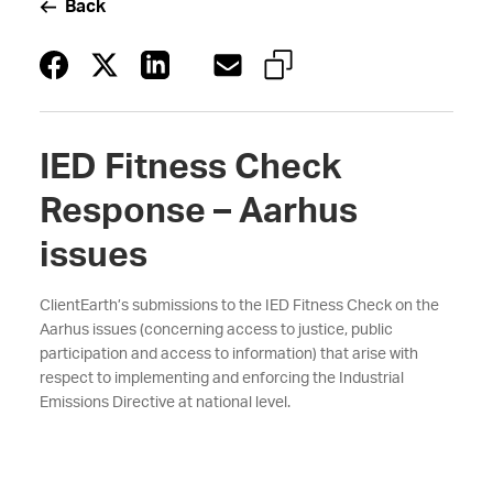
Back
IED Fitness Check
Response – Aarhus
issues
ClientEarth’s submissions to the IED Fitness Check on the
Aarhus issues (concerning access to justice, public
participation and access to information) that arise with
respect to implementing and enforcing the Industrial
Emissions Directive at national level.