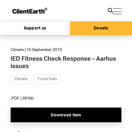
Support us
Donate
Climate | 16 September 2019
IED Fitness Check Response – Aarhus
issues
Climate
Fossil fuels
.PDF | 391kb
Download Item