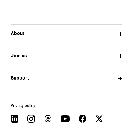
About
Join us
Support
Privacy policy