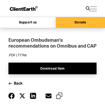
Support us
Donate
European Ombudsman's
recommendations on Omnibus and CAP
.PDF | 777kb
Download Item
Back