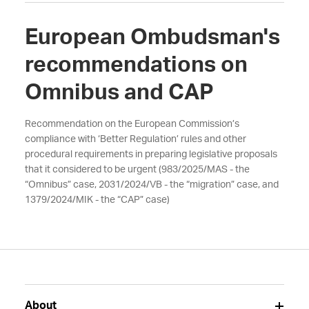
European Ombudsman's
recommendations on
Omnibus and CAP
Recommendation on the European Commission’s
compliance with ‘Better Regulation’ rules and other
procedural requirements in preparing legislative proposals
that it considered to be urgent (983/2025/MAS - the
“Omnibus” case, 2031/2024/VB - the “migration” case, and
1379/2024/MIK - the “CAP” case)
About