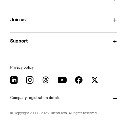
Join us
Support
Privacy policy
Company registration details
© Copyright 2008 - 2026 ClientEarth. All rights reserved.