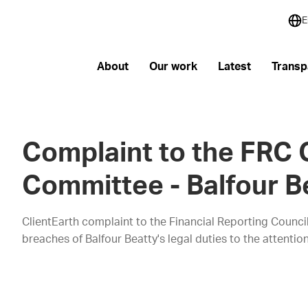
E
About
Our work
Latest
Transp
Complaint to the FRC
Committee - Balfour B
ClientEarth complaint to the Financial Reporting Counci
breaches of Balfour Beatty's legal duties to the attent