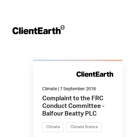
Climate | 7 September 2018
Complaint to the FRC
Conduct Committee -
Balfour Beatty PLC
Climate
Climate finance