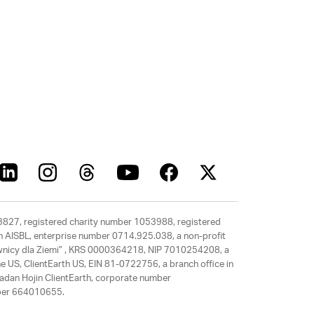
63827, registered charity number 1053988, registered
rth AISBL, enterprise number 0714.925.038, a non-profit
rawnicy dla Ziemi” , KRS 0000364218, NIP 7010254208, a
e US, ClientEarth US, EIN 81-0722756, a branch office in
adan Hojin ClientEarth, corporate number
mber 664010655.