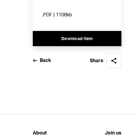
.PDF | 1108kb
Download Item
Back
Share
About
Join us