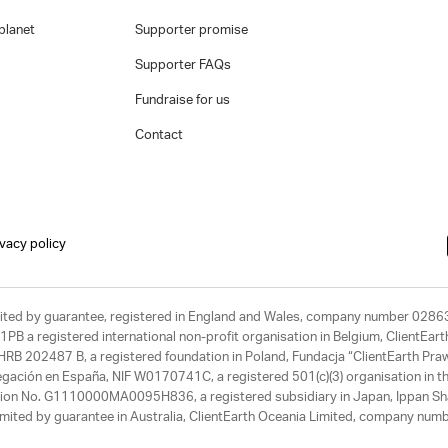
planet
Supporter promise
Supporter FAQs
Fundraise for us
Contact
ivacy policy
limited by guarantee, registered in England and Wales, company number 028
1PB a registered international non-profit organisation in Belgium, ClientEa
, HRB 202487 B, a registered foundation in Poland, Fundacja “ClientEarth P
egación en España, NIF W0170741C, a registered 501(c)(3) organisation in th
tration No. G1110000MA0095H836, a registered subsidiary in Japan, Ippan Sh
ited by guarantee in Australia, ClientEarth Oceania Limited, company nu