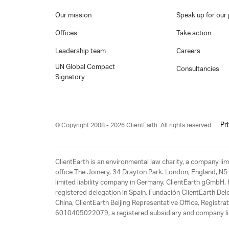
Our mission
Speak up for our 
Offices
Take action
Leadership team
Careers
UN Global Compact
Consultancies
Signatory
Pr
© Copyright 2008 - 2026 ClientEarth. All rights reserved.
ClientEarth is an environmental law charity, a company 
office The Joinery, 34 Drayton Park. London, England, N5 
limited liability company in Germany, ClientEarth gGmbH
registered delegation in Spain, Fundación ClientEarth Del
China, ClientEarth Beijing Representative Office, Regis
6010405022079, a registered subsidiary and company lim