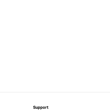
Support