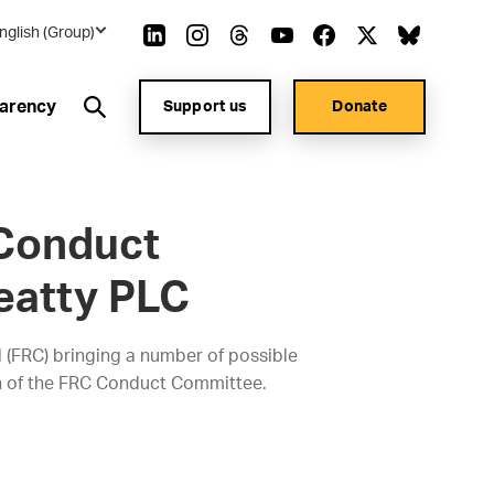
nglish (Group)
arency
Support us
Donate
 Conduct
eatty PLC
l (FRC) bringing a number of possible
ion of the FRC Conduct Committee.