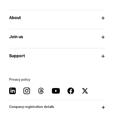
About
Join us
Support
Privacy policy
Company registration details