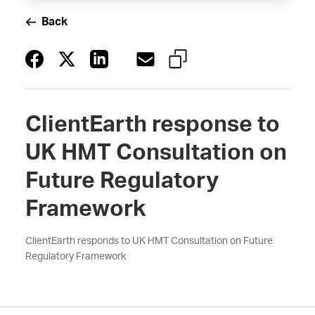
Back
ClientEarth response to
UK HMT Consultation on
Future Regulatory
Framework
ClientEarth responds to UK HMT Consultation on Future
Regulatory Framework