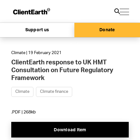
Support us
Donate
Climate | 19 February 2021
ClientEarth response to UK HMT
Consultation on Future Regulatory
Framework
Climate
Climate finance
.PDF | 268kb
Download Item