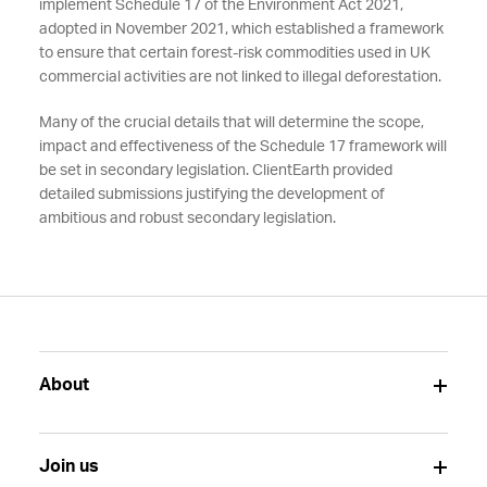
implement Schedule 17 of the Environment Act 2021,
adopted in November 2021, which established a framework
to ensure that certain forest-risk commodities used in UK
commercial activities are not linked to illegal deforestation.
Many of the crucial details that will determine the scope,
impact and effectiveness of the Schedule 17 framework will
be set in secondary legislation. ClientEarth provided
detailed submissions justifying the development of
ambitious and robust secondary legislation.
About
Join us