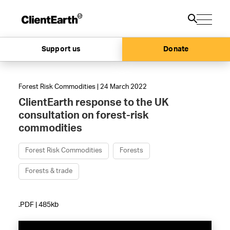
Support us
Donate
Forest Risk Commodities | 24 March 2022
ClientEarth response to the UK
consultation on forest-risk
commodities
Forest Risk Commodities
Forests
Forests & trade
.PDF | 485kb