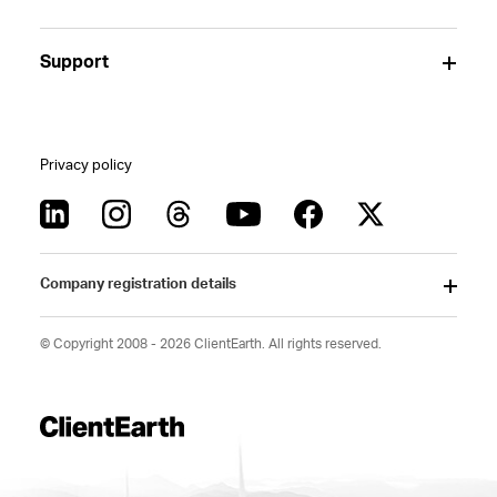
Support
Privacy policy
Company registration details
© Copyright 2008 - 2026 ClientEarth. All rights reserved.