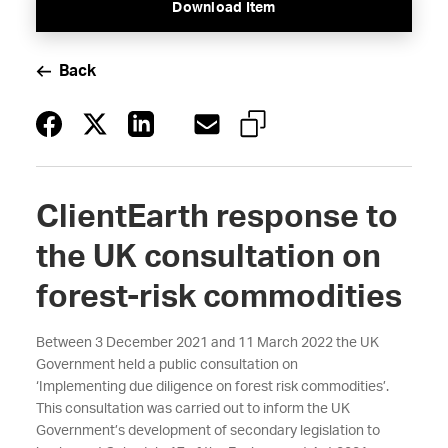
Download Item
Back
ClientEarth response to
the UK consultation on
forest-risk commodities
Between 3 December 2021 and 11 March 2022 the UK
Government held a public consultation on
‘Implementing due diligence on forest risk commodities’.
This consultation was carried out to inform the UK
Government’s development of secondary legislation to