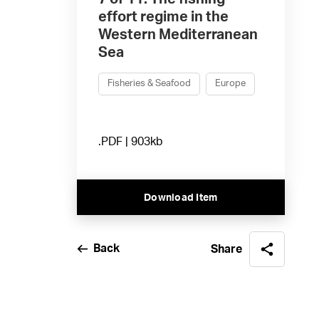
effort regime in the
Western Mediterranean
Sea
Fisheries & Seafood
Europe
.PDF | 903kb
Download Item
Back
Share