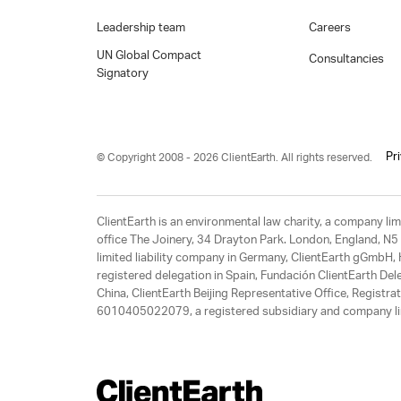
Leadership team
Careers
UN Global Compact
Consultancies
Signatory
Pr
© Copyright 2008 - 2026 ClientEarth. All rights reserved.
ClientEarth is an environmental law charity, a company 
office The Joinery, 34 Drayton Park. London, England, N5 
limited liability company in Germany, ClientEarth gGmbH
registered delegation in Spain, Fundación ClientEarth Del
China, ClientEarth Beijing Representative Office, Regis
6010405022079, a registered subsidiary and company lim