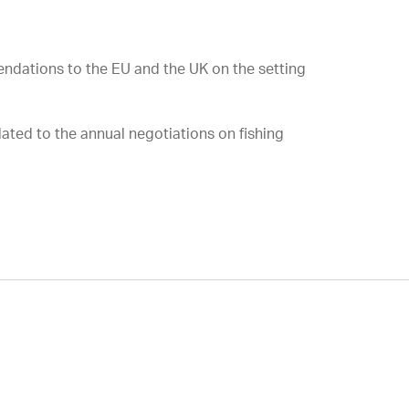
mendations to the EU and the UK on the setting
lated to the annual negotiations on fishing