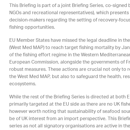
This Briefing is part of a joint Briefing Series, co-signed
NGOs and recreational representatives), which present
decision-makers regarding the setting of recovery-foc
fishing opportunities.
EU Member States have missed the legal deadline in th
(West Med MAP) to reach target fishing mortality by Janu
of the fishing effort regime in the Western Mediterranean
European Commission, alongside the governments of Fra
robust measures. These actions are crucial not only to
the West Med MAP, but also to safeguard the health, resi
ecosystems.
While the rest of the Briefing Series is directed at both 
primarily targeted at the EU side as there are no UK fishe
however worth noting that sustainability of seafood so
be of UK interest from an import perspective. This Briefi
series as not all signatory organisations are active in t