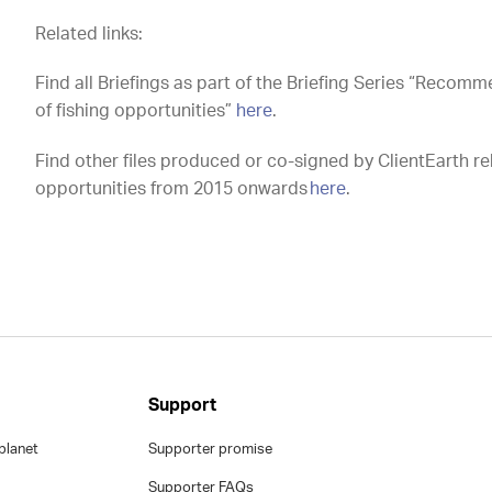
Related links:
Find all Briefings as part of the Briefing Series “Recom
of fishing opportunities”
here
.
Find other files produced or co-signed by ClientEarth re
opportunities from 2015 onwards
here
.
Support
planet
Supporter promise
Supporter FAQs