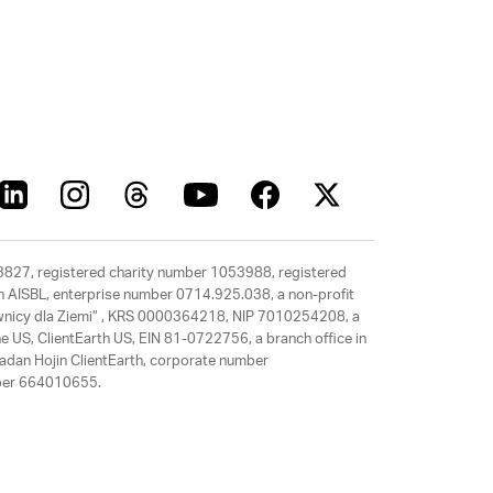
63827, registered charity number 1053988, registered
rth AISBL, enterprise number 0714.925.038, a non-profit
rawnicy dla Ziemi” , KRS 0000364218, NIP 7010254208, a
e US, ClientEarth US, EIN 81-0722756, a branch office in
adan Hojin ClientEarth, corporate number
mber 664010655.