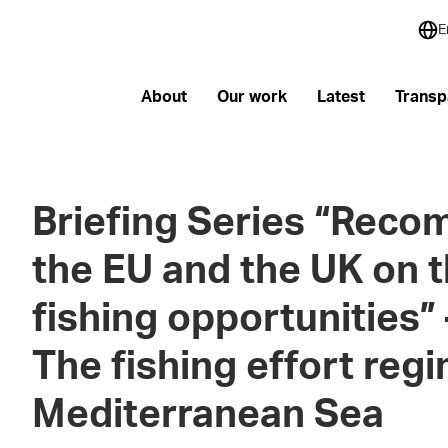
E
About
Our work
Latest
Transp
Briefing Series “Reco
the EU and the UK on t
fishing opportunities” 
The fishing effort reg
Mediterranean Sea