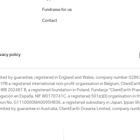
Fundraise for us
Contact
ivacy policy
limited by guarantee, registered in England and Wales, company number 028
1PB a registered international non-profit organisation in Belgium, ClientEa
, HRB 202487 B, a registered foundation in Poland, Fundacja “ClientEarth P
egación en España, NIF W0170741C, a registered 501(c)(3) organisation in th
tration No. G1110000MA0095H836, a registered subsidiary in Japan, Ippan Sh
ited by guarantee in Australia, ClientEarth Oceania Limited, company nu