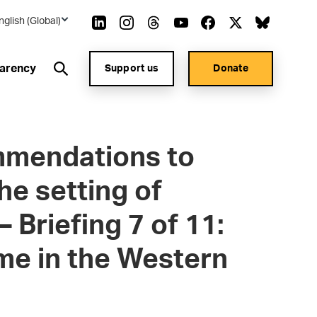
nglish (Global)
arency
Support us
Donate
mmendations to
he setting of
– Briefing 7 of 11:
ime in the Western