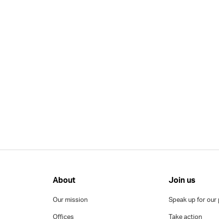
About
Join us
Our mission
Speak up for our 
Offices
Take action