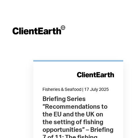
Fisheries & Seafood | 17 July 2025
Briefing Series
“Recommendations to
the EU and the UK on
the setting of fishing
opportunities” – Briefing
7 of 11: The fishing