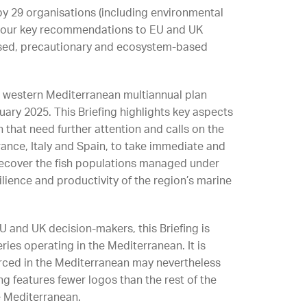
 by
29
organisations (including environmental
s our key recommendations to EU and UK
used, precautionary and ecosystem-based
e western Mediterranean multiannual plan
ary 2025. This Briefing highlights key aspects
 that need further attention and calls on the
nce, Italy and Spain, to take immediate and
 recover the fish populations managed under
lience and productivity of the region’s marine
EU and UK decision-makers, this Briefing is
ries operating in the Mediterranean. It is
urced in the Mediterranean may nevertheless
ng features fewer logos than the rest of the
he Mediterranean.