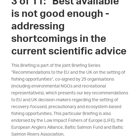
3 of 11: “Best available”
is not good enough -
addressing
shortcomings in the
current scientific advice
This Briefing is part of the joint Briefing Series
“Recommendations to the EU and the UK on the setting of
fishing opportunities”, co-signed by
29
organisations
(including environmental NGOs and recreational
representatives), which presents our key recommendations
to EU and UK decision-makers regarding the setting of
recovery-focused, precautionary and ecosystem-based
fishing opportunities. This particular Briefing is also
endorsed by the Low Impact Fishers of Europe (LIFE)
, the
European Anglers Alliance, Baltic Salmon Fund and Baltic
Salmon Rivers Association
.