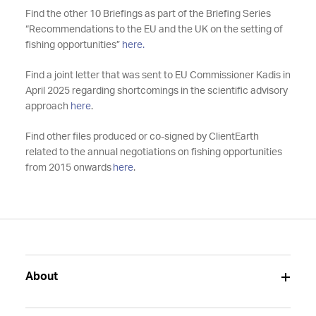
Find the other 10 Briefings as part of the Briefing Series
“Recommendations to the EU and the UK on the setting of
fishing opportunities”
here.
Find a joint letter that was sent to EU Commissioner Kadis in
April 2025 regarding shortcomings in the scientific advisory
approach
here
.
Find other files produced or co-signed by ClientEarth
related to the annual negotiations on fishing opportunities
from 2015 onwards
here
.
About