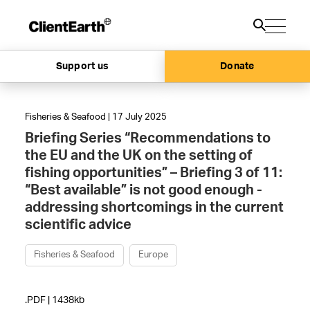
Support us
Donate
Fisheries & Seafood | 17 July 2025
Briefing Series “Recommendations to
the EU and the UK on the setting of
fishing opportunities” – Briefing 3 of 11:
“Best available” is not good enough -
addressing shortcomings in the current
scientific advice
Fisheries & Seafood
Europe
.PDF | 1438kb