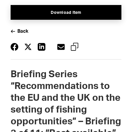
Download Item
Back
Briefing Series
“Recommendations to
the EU and the UK on the
setting of fishing
opportunities” – Briefing