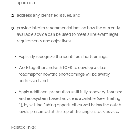
approach;
address any identified issues, and
provide interim recommendations on how the currently
available advice can be used to meet all relevant legal
requirements and objectives;
Explicitly recognize the identified shortcomings;
Work together and with ICES to develop a clear
roadmap for how the shortcomings will be swiftly
addressed; and
Apply additional precaution until fully recovery-focused
and ecosystem-based advice is available (see Briefing
1), by setting fishing opportunities well below the catch
levels presented at the top of the single-stock advice.
Related links: