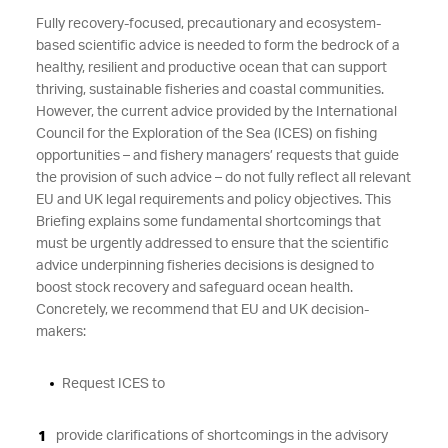
Fully recovery-focused, precautionary and ecosystem-
based scientific advice is needed to form the bedrock of a
healthy, resilient and productive ocean that can support
thriving, sustainable fisheries and coastal communities.
However, the current advice provided by the International
Council for the Exploration of the Sea (ICES) on fishing
opportunities – and fishery managers’ requests that guide
the provision of such advice – do not fully reflect all relevant
EU and UK legal requirements and policy objectives. This
Briefing explains some fundamental shortcomings that
must be urgently addressed to ensure that the scientific
advice underpinning fisheries decisions is designed to
boost stock recovery and safeguard ocean health.
Concretely, we recommend that EU and UK decision-
makers:
Request ICES to
provide clarifications of shortcomings in the advisory