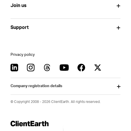
Join us
Support
Privacy policy
Company registration details
© Copyright 2008 - 2026 ClientEarth. All rights reserved.