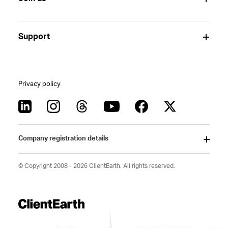
Support
Privacy policy
Company registration details
© Copyright 2008 - 2026 ClientEarth. All rights reserved.