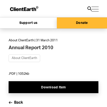
Support us
Donate
About ClientEarth | 31 March 2011
Annual Report 2010
About ClientEarth
.PDF | 1052kb
Download Item
Back