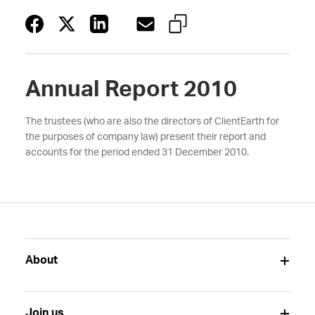
Annual Report 2010
The trustees (who are also the directors of ClientEarth for
the purposes of company law) present their report and
accounts for the period ended 31 December 2010.
About
Join us