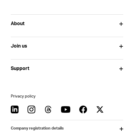
About
Join us
Support
Privacy policy
Company registration details