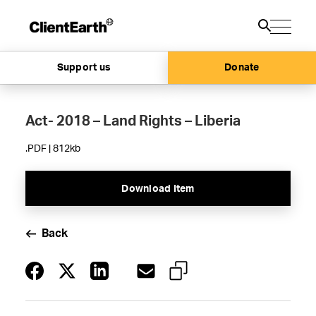
Support us
Donate
Act- 2018 – Land Rights – Liberia
.PDF | 812kb
Download Item
Back