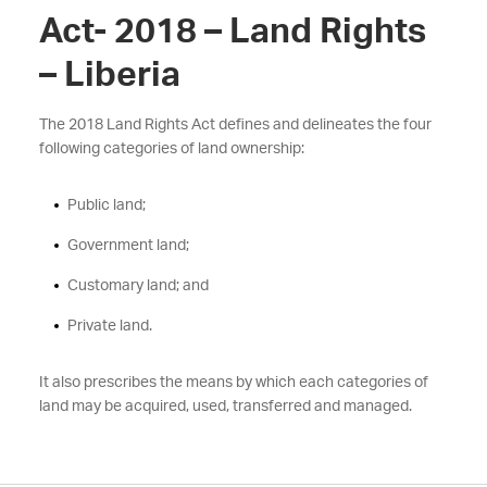
Act- 2018 – Land Rights
– Liberia
The 2018 Land Rights Act defines and delineates the four
following categories of land ownership:
Public land;
Government land;
Customary land; and
Private land.
It also prescribes the means by which each categories of
land may be acquired, used, transferred and managed.