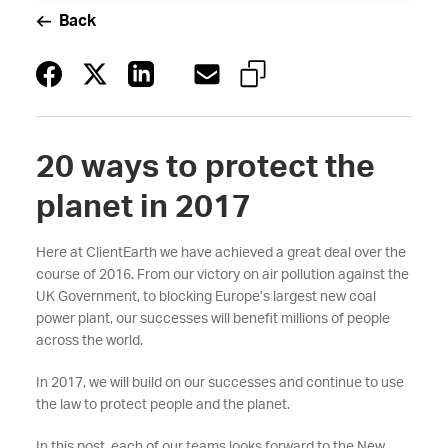
Back
20 ways to protect the
planet in 2017
Here at ClientEarth we have achieved a great deal over the
course of 2016. From our victory on air pollution against the
UK Government, to blocking Europe’s largest new coal
power plant, our successes will benefit millions of people
across the world.
In 2017, we will build on our successes and continue to use
the law to protect people and the planet.
In this post, each of our teams looks forward to the New