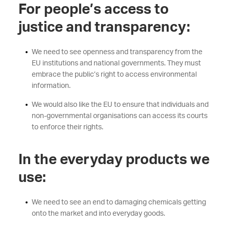
For people’s access to
justice and transparency:
We need to see openness and transparency from the
EU institutions and national governments. They must
embrace the public’s right to access environmental
information.
We would also like the EU to ensure that individuals and
non-governmental organisations can access its courts
to enforce their rights.
In the everyday products we
use:
We need to see an end to damaging chemicals getting
onto the market and into everyday goods.