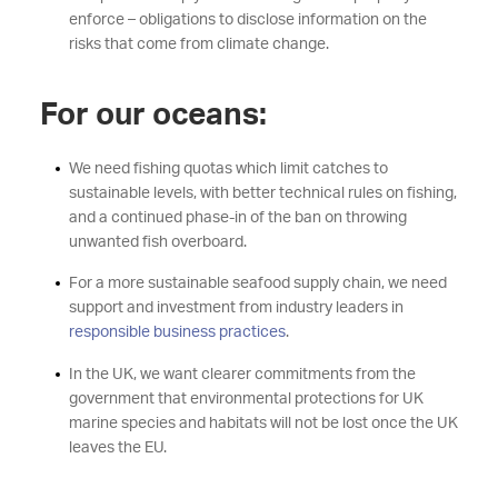
enforce – obligations to disclose information on the
risks that come from climate change.
For our oceans:
We need fishing quotas which limit catches to
sustainable levels, with better technical rules on fishing,
and a continued phase-in of the ban on throwing
unwanted fish overboard.
For a more sustainable seafood supply chain, we need
support and investment from industry leaders in
responsible business practices
.
In the UK, we want clearer commitments from the
government that environmental protections for UK
marine species and habitats will not be lost once the UK
leaves the EU.