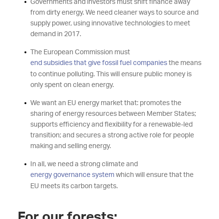
Governments and investors must shift finance away
from dirty energy. We need cleaner ways to source and
supply power, using innovative technologies to meet
demand in 2017.
The European Commission must
end subsidies that give fossil fuel companies
the means
to continue polluting. This will ensure public money is
only spent on clean energy.
We want an EU energy market that: promotes the
sharing of energy resources between Member States;
supports efficiency and flexibility for a renewable-led
transition; and secures a strong active role for people
making and selling energy.
In all, we need a strong climate and
energy governance system
which will ensure that the
EU meets its carbon targets.
For our forests: