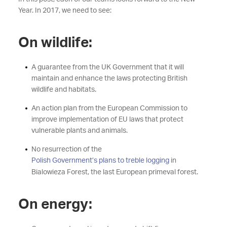
Year. In 2017, we need to see:
On wildlife:
A guarantee from the UK Government that it will
maintain and enhance the laws protecting British
wildlife and habitats.
An action plan from the European Commission to
improve implementation of EU laws that protect
vulnerable plants and animals.
No resurrection of the
Polish Government’s plans to treble logging
in
Bialowieza Forest, the last European primeval forest.
On energy: