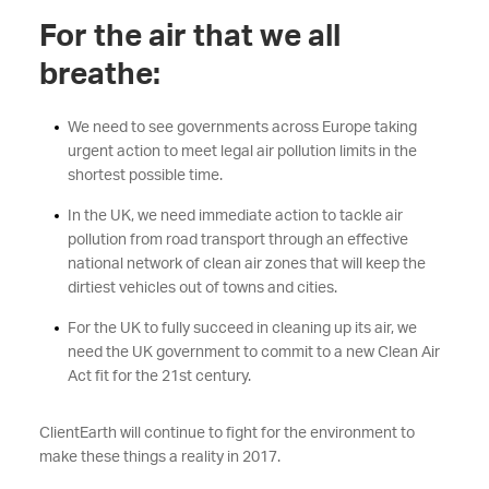
For the air that we all
breathe:
We need to see governments across Europe taking
urgent action to meet legal air pollution limits in the
shortest possible time.
In the UK, we need immediate action to tackle air
pollution from road transport through an effective
national network of clean air zones that will keep the
dirtiest vehicles out of towns and cities.
For the UK to fully succeed in cleaning up its air, we
need the UK government to commit to a new Clean Air
Act fit for the 21st century.
ClientEarth will continue to fight for the environment to
make these things a reality in 2017.