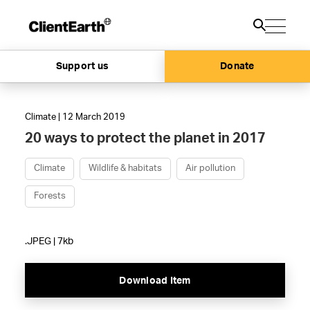
Support us
Donate
Climate | 12 March 2019
20 ways to protect the planet in 2017
Climate
Wildlife & habitats
Air pollution
Forests
.JPEG | 7kb
Download Item