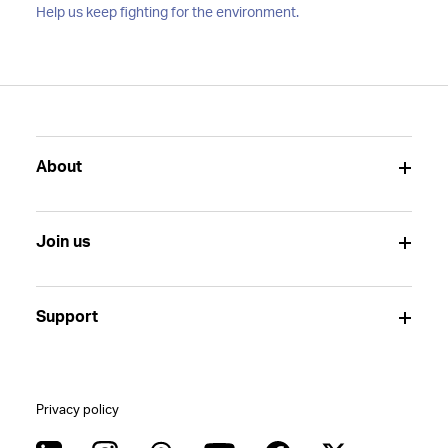
Help us keep fighting for the environment.
About
Join us
Support
Privacy policy