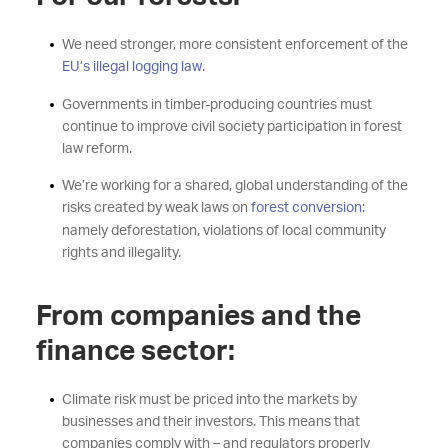
We need stronger, more consistent enforcement of the
EU’s illegal logging law
.
Governments in timber-producing countries must
continue to improve civil society participation in forest
law reform.
We’re working for a shared, global understanding of the
risks created by weak laws on
forest conversion
:
namely deforestation, violations of local community
rights and illegality.
From companies and the
finance sector:
Climate risk must be priced into the markets by
businesses and their investors. This means that
companies comply with – and regulators properly