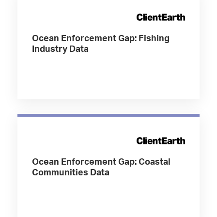
Ocean Enforcement Gap: Fishing
Industry Data
Ocean Enforcement Gap: Coastal
Communities Data