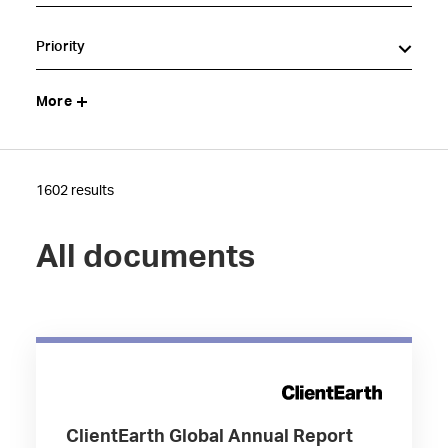
Priority
More
1602 results
All documents
ClientEarth Global Annual Report