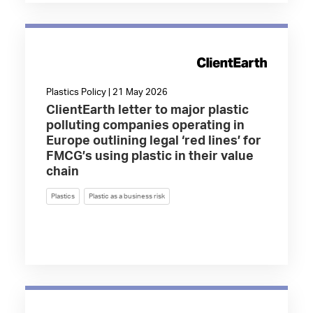
Plastics Policy | 21 May 2026
ClientEarth letter to major plastic
polluting companies operating in
Europe outlining legal ‘red lines’ for
FMCG’s using plastic in their value
chain
Plastics
Plastic as a business risk