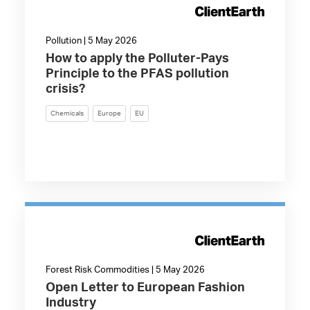
Pollution | 5 May 2026
How to apply the Polluter-Pays
Principle to the PFAS pollution
crisis?
Chemicals
Europe
EU
Forest Risk Commodities | 5 May 2026
Open Letter to European Fashion
Industry