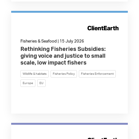
Fisheries & Seafood | 15 July 2026
Rethinking Fisheries Subsidies:
giving voice and justice to small
scale, low impact fishers
Wildlife & habitats
Fisheries Policy
Fisheries Enforcement
Europe
EU