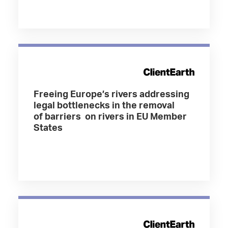
Freeing Europe’s rivers addressing
legal bottlenecks in the removal
of barriers on rivers in EU Member
States