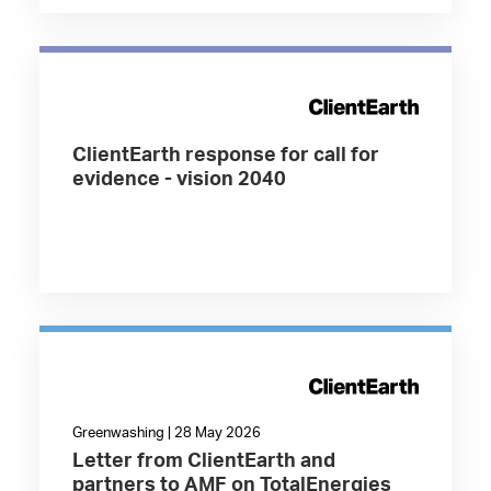
ClientEarth response for call for
evidence - vision 2040
Greenwashing | 28 May 2026
Letter from ClientEarth and
partners to AMF on TotalEnergies