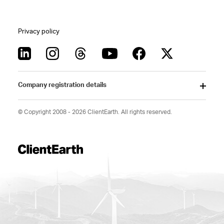
Privacy policy
Company registration details
© Copyright 2008 - 2026 ClientEarth. All rights reserved.