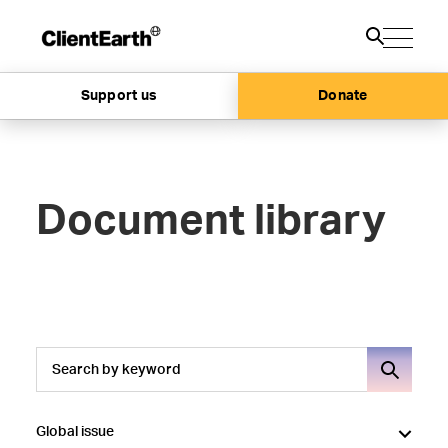
Support us
Donate
Document library
Global issue