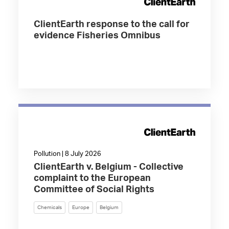
ClientEarth response to the call for
evidence Fisheries Omnibus
Pollution | 8 July 2026
ClientEarth v. Belgium - Collective
complaint to the European
Committee of Social Rights
Chemicals
Europe
Belgium