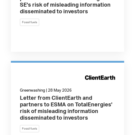
SE's risk of misleading information
disseminated to investors
Fossil fuels
Greenwashing | 28 May 2026
Letter from ClientEarth and
partners to ESMA on TotalEnergies'
risk of misleading information
disseminated to investors
Fossil fuels