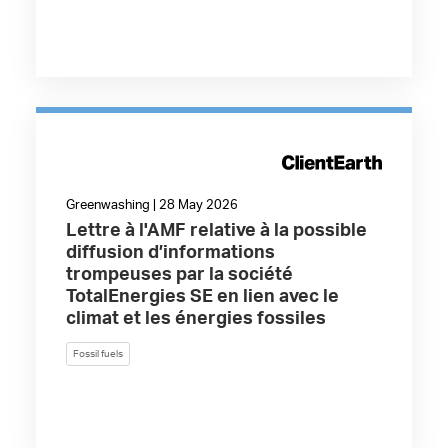
Greenwashing | 28 May 2026
Lettre à l'AMF relative à la possible
diffusion d’informations
trompeuses par la société
TotalEnergies SE en lien avec le
climat et les énergies fossiles
Fossil fuels