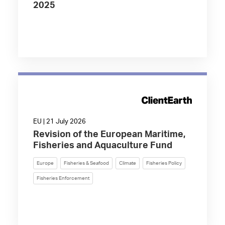
2025
EU | 21 July 2026
Revision of the European Maritime,
Fisheries and Aquaculture Fund
Europe
Fisheries & Seafood
Climate
Fisheries Policy
Fisheries Enforcement