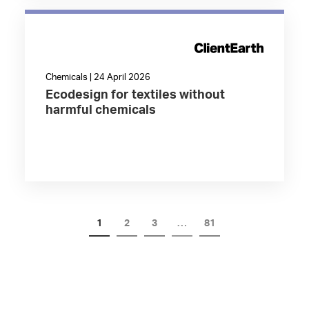
Chemicals | 24 April 2026
Ecodesign for textiles without
harmful chemicals
1
2
3
…
81