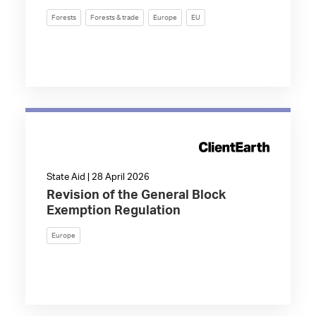
Forests
Forests & trade
Europe
EU
State Aid | 28 April 2026
Revision of the General Block
Exemption Regulation
Europe