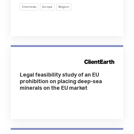
Chemicals
Europe
Belgium
Legal feasibility study of an EU
prohibition on placing deep-sea
minerals on the EU market