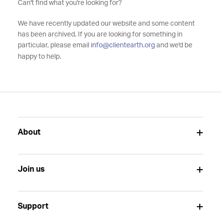
Can't find what you're looking for?
We have recently updated our website and some content
has been archived. If you are looking for something in
particular, please email
info@clientearth.org
and we'd be
happy to help.
About
Join us
Support