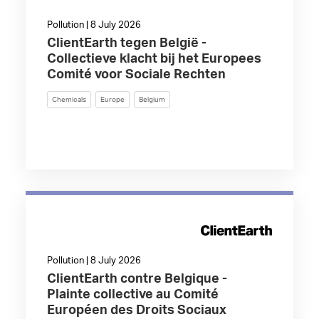
Pollution | 8 July 2026
ClientEarth tegen België -
Collectieve klacht bij het Europees
Comité voor Sociale Rechten
Chemicals
Europe
Belgium
Pollution | 8 July 2026
ClientEarth contre Belgique -
Plainte collective au Comité
Européen des Droits Sociaux