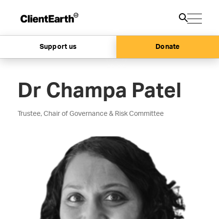
Support us
Donate
Dr Champa Patel
Trustee, Chair of Governance & Risk Committee