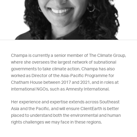
Champa is currently a senior member of The Climate Group,
where she oversees the largest network of subnational
governments to take climate action. Champa has also
worked as Director of the Asia-Pacific Programme for
Chatham House between 2017 and 2021, and in roles at
international NGOs, such as Amnesty International.
Her experience and expertise extends across Southeast
Asia and the Pacific, and will ensure ClientEarth is better
placed to understand both the environmental and human
rights challenges we may face in these regions.