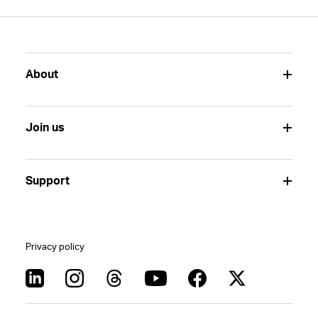
About
Join us
Support
Privacy policy