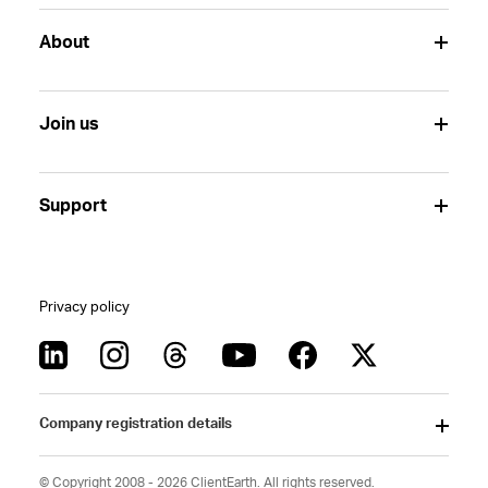
About
Join us
Support
Privacy policy
Company registration details
© Copyright 2008 - 2026 ClientEarth. All rights reserved.