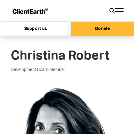
Support us
Donate
Christina Robert
Development Board Member