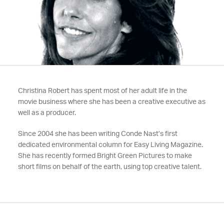
Christina Robert has spent most of her adult life in the
movie business where she has been a creative executive as
well as a producer.
Since 2004 she has been writing Conde Nast’s first
dedicated environmental column for Easy Living Magazine.
She has recently formed Bright Green Pictures to make
short films on behalf of the earth, using top creative talent.