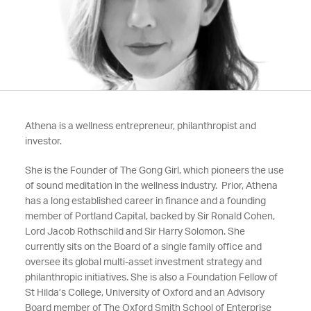
Athena is a wellness entrepreneur, philanthropist and
investor.
She is the Founder of The Gong Girl, which pioneers the use
of sound meditation in the wellness industry. Prior, Athena
has a long established career in finance and a founding
member of Portland Capital, backed by Sir Ronald Cohen,
Lord Jacob Rothschild and Sir Harry Solomon. She
currently sits on the Board of a single family office and
oversee its global multi-asset investment strategy and
philanthropic initiatives. She is also a Foundation Fellow of
St Hilda’s College, University of Oxford and an Advisory
Board member of The Oxford Smith School of Enterprise