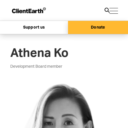
Support us
Donate
Athena Ko
Development Board member