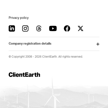
Privacy policy
Company registration details
© Copyright 2008 - 2026 ClientEarth. All rights reserved.