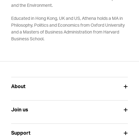
and the Environment.
Educated in Hong Kong, UK and US, Athena holds a MA in
Philosophy, Politics and Economics from Oxford University
and a Masters of Business Administration from Harvard
Business School.
About
Join us
Support