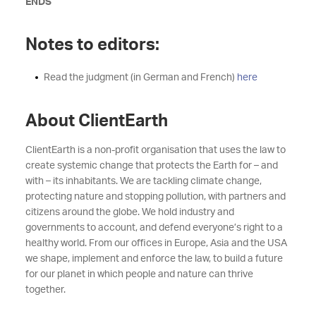
ENDS
Notes to editors:
Read the judgment (in German and French)
here
About ClientEarth
ClientEarth is a non-profit organisation that uses the law to
create systemic change that protects the Earth for – and
with – its inhabitants. We are tackling climate change,
protecting nature and stopping pollution, with partners and
citizens around the globe. We hold industry and
governments to account, and defend everyone’s right to a
healthy world. From our offices in Europe, Asia and the USA
we shape, implement and enforce the law, to build a future
for our planet in which people and nature can thrive
together.