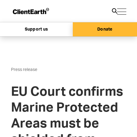
Support us
Donate
Press release
EU Court confirms
Marine Protected
Areas must be