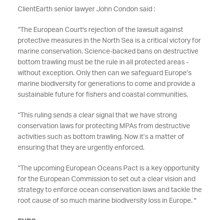
ClientEarth senior lawyer John Condon said :
“
The European Court's rejection of the lawsuit against
protective measures in the North Sea is a critical victory for
marine conservation. Science-backed bans on destructive
bottom trawling must be the rule in all protected areas -
without exception. Only then can we safeguard Europe’s
marine biodiversity for generations to come and provide a
sustainable future for fishers and coastal communities.
“This ruling sends a clear signal that we have strong
conservation laws for protecting MPAs from destructive
activities such as bottom trawling. Now it’s a matter of
ensuring that they are urgently enforced.
“The upcoming European Oceans Pact is a key opportunity
for the European Commission to set out a clear vision and
strategy to enforce ocean conservation laws and tackle the
root cause of so much marine biodiversity loss in Europe. "