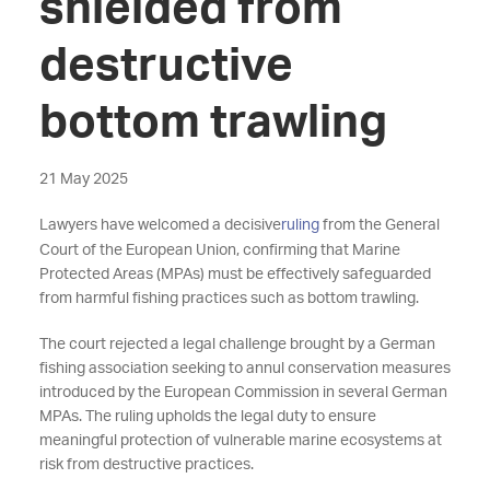
shielded from
destructive
bottom trawling
21 May 2025
Lawyers have welcomed a decisive
ruling
from the General
Court of the European Union, confirming that Marine
Protected Areas (MPAs) must be effectively safeguarded
from harmful fishing practices such as bottom trawling.
The court rejected a legal challenge brought by a German
fishing association seeking to annul conservation measures
introduced by the European Commission in several German
MPAs. The ruling upholds the legal duty to ensure
meaningful protection of vulnerable marine ecosystems at
risk from destructive practices.