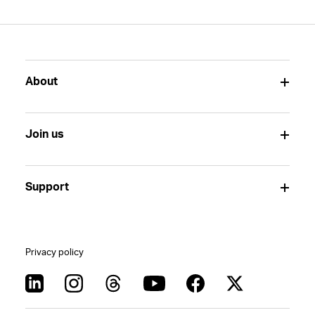
About
Join us
Support
Privacy policy