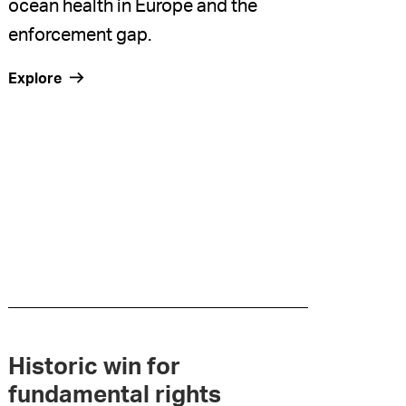
ocean health in Europe and the
enforcement gap.
Explore
Historic win for
fundamental rights