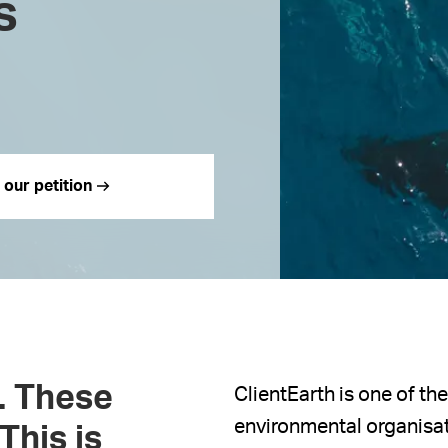
s
 our petition
d. These
ClientEarth is one of th
environmental organisat
This is