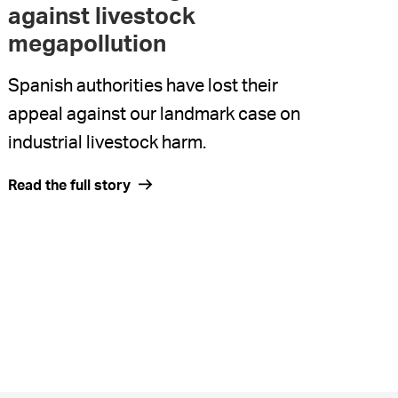
against livestock
megapollution
Spanish authorities have lost their
appeal against our landmark case on
industrial livestock harm.
Read the full story