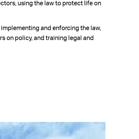
tors, using the law to protect life on
, implementing and enforcing the law,
 on policy, and training legal and