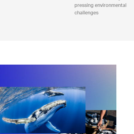
pressing environmental
challenges