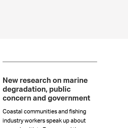
New research on marine
degradation, public
concern and government
Coastal communities and fishing
industry workers speak up about