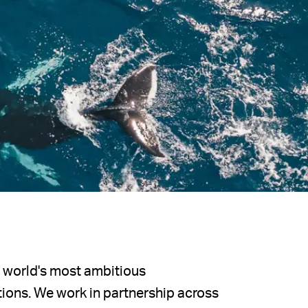
e world's most ambitious
ions. We work in partnership across