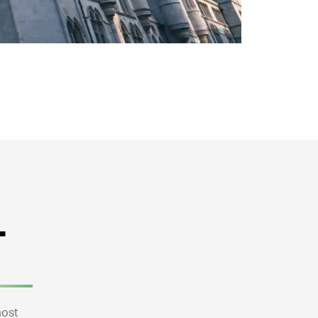
+
most