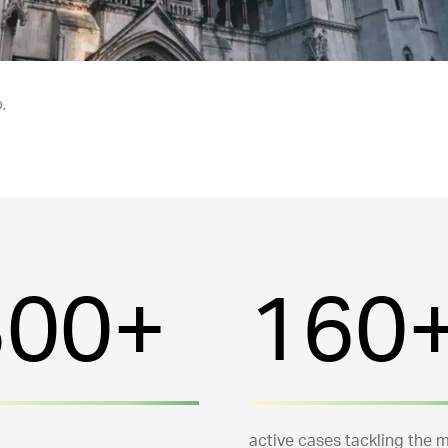
.
300+
160
active cases tackling the 