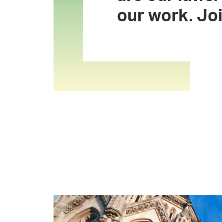
our work. Joi