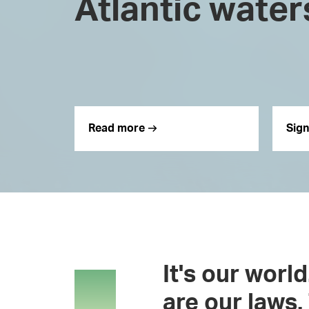
Atlantic water
Read more
Sign
It's our worl
are our laws. 