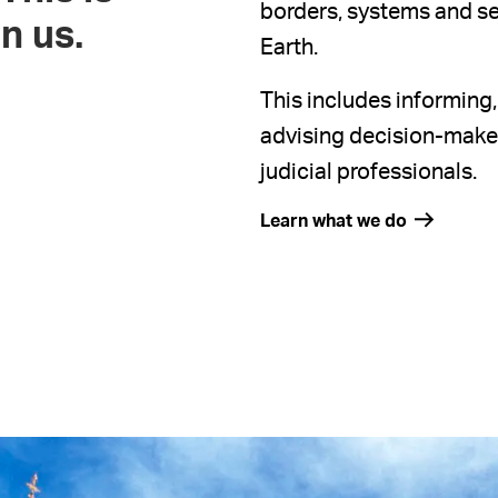
borders, systems and sec
n us.
Earth.
This includes informing
advising decision-makers
judicial professionals.
Learn what we do