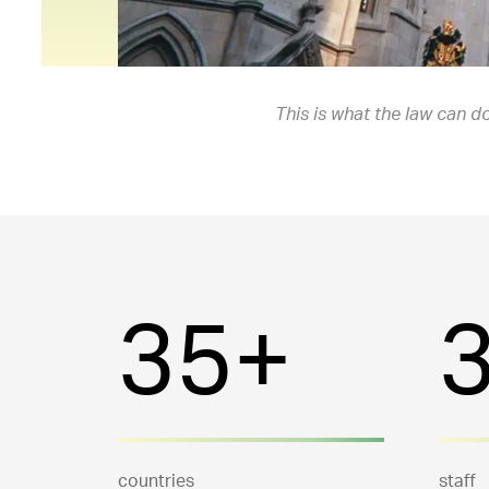
This is what the law can do
35+
countries
staff