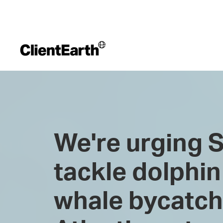
We're urging S
tackle dolphin
whale bycatch