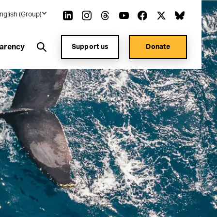
nglish (Group)
arency
Support us
Donate