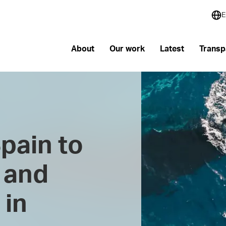
E
About
Our work
Latest
Transp
pain to
 and
 in